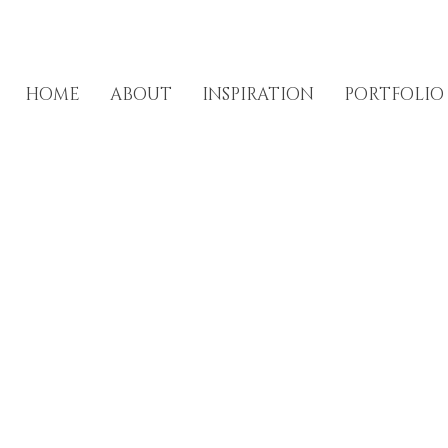
HOME
ABOUT
INSPIRATION
PORTFOLIO