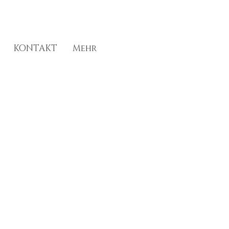
KONTAKT
Mehr